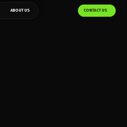
ABOUT US
CONTACT US