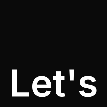
Let's