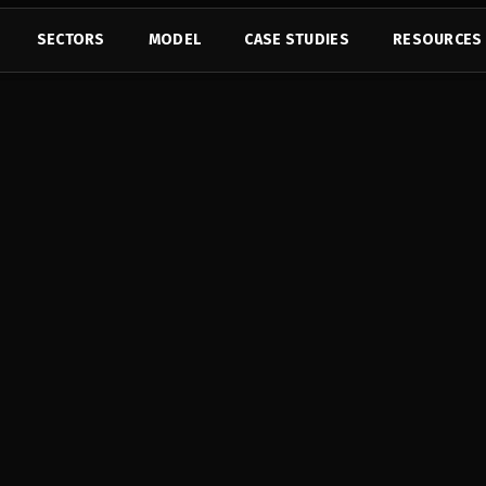
SECTORS
MODEL
CASE STUDIES
RESOURCES
with 