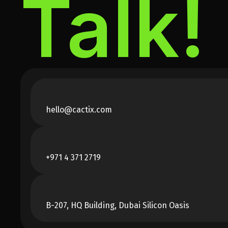
Talk!
hello@cactix.com
+971 4 371 2719
B-207, HQ Building, Dubai Silicon Oasis