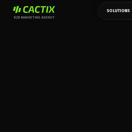
SOLUTIONS
B2B MARKETING AGENCY
CASE STUDY
Powering growth 
HubSpot