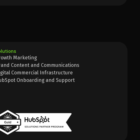
lutions
rowth Marketing
rand Content and Communications
igital Commercial Infrastructure
ubSpot Onboarding and Support