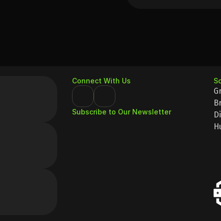
Connect With Us
So
G
B
Subscribe to Our Newsletter
D
H