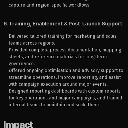
capture and region-specific workflows.
6. Training, Enablement & Post-Launch Support
Delivered tailored training for marketing and sales 
teams across regions.
Provided complete process documentation, mapping 
sheets, and reference materials for long-term 
governance.
Offered ongoing optimisation and advisory support to 
streamline operations, improve reporting, and assist 
with campaign execution around major events.
Designed reporting dashboards with custom reports 
for key operations and major campaigns, and trained 
internal teams to maintain and scale them.
Impact