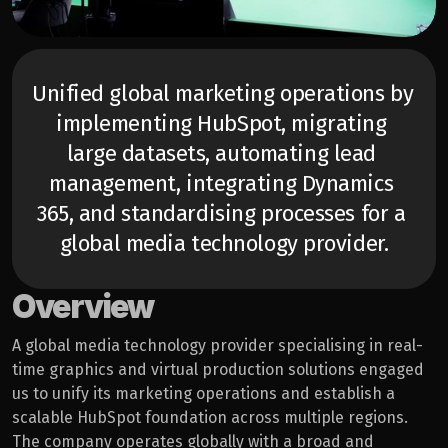
Unified global marketing operations by 
implementing HubSpot, migrating 
large datasets, automating lead 
management, integrating Dynamics 
365, and standardising processes for a 
global media technology provider.
Overview
A global media technology provider specialising in real-
time graphics and virtual production solutions engaged 
us to unify its marketing operations and establish a 
scalable HubSpot foundation across multiple regions. 
The company operates globally with a broad and 