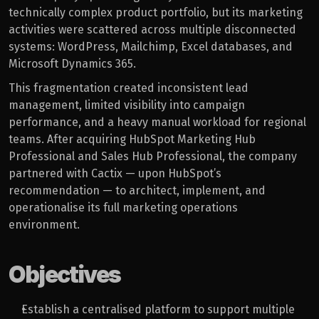
technically complex product portfolio, but its marketing 
activities were scattered across multiple disconnected 
systems: WordPress, Mailchimp, Excel databases, and 
Microsoft Dynamics 365.
This fragmentation created inconsistent lead 
management, limited visibility into campaign 
performance, and a heavy manual workload for regional 
teams. After acquiring HubSpot Marketing Hub 
Professional and Sales Hub Professional, the company 
partnered with Cactix — upon HubSpot’s 
recommendation — to architect, implement, and 
operationalise its full marketing operations 
environment.
Objectives
Establish a centralised platform to support multiple 