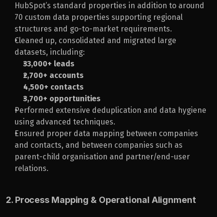
HubSpot’s standard properties in addition to around 
70 custom data properties supporting regional 
structures and go-to-market requirements.
Cleaned up, consolidated and migrated large 
datasets, including:
33,000+ leads
2,700+ accounts
4,500+ contacts
3,700+ opportunities
Performed extensive deduplication and data hygiene 
using advanced techniques.
Ensured proper data mapping between companies 
and contacts, and between companies such as 
parent-child organisation and partner/end-user 
relations.
2. Process Mapping & Operational Alignment