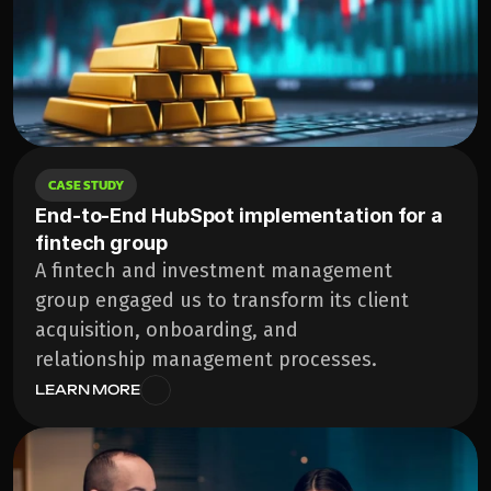
CASE STUDY
End-to-End HubSpot implementation for a 
fintech group
A fintech and investment management 
group engaged us to transform its client 
acquisition, onboarding, and 
relationship management processes. 
LEARN MORE