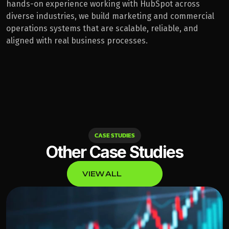
hands-on experience working with HubSpot across 
diverse industries, we build marketing and commercial 
operations systems that are scalable, reliable, and 
aligned with real business processes.
CASE STUDIES
Other Case Studies
VIEW ALL