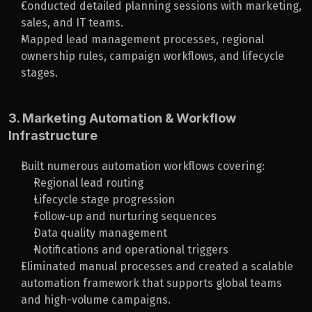
Conducted detailed planning sessions with marketing, 
sales, and IT teams.
Mapped lead management processes, regional 
ownership rules, campaign workflows, and lifecycle 
stages.
3. Marketing Automation & Workflow 
Infrastructure
Built numerous automation workflows covering:
Regional lead routing
Lifecycle stage progression
Follow-up and nurturing sequences
Data quality management
Notifications and operational triggers
Eliminated manual processes and created a scalable 
automation framework that supports global teams 
and high-volume campaigns.