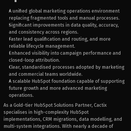
A unified global marketing operations environment 
replacing fragmented tools and manual processes.
Significant improvements in data quality, accuracy, 
and consistency across regions.
Faster lead qualification and routing, and more 
reliable lifecycle management.
Enhanced visibility into campaign performance and 
closed-loop attribution.
Clear, standardised processes adopted by marketing 
and commercial teams worldwide.
A scalable HubSpot foundation capable of supporting 
future growth and more advanced marketing 
operations.
As a Gold-tier HubSpot Solutions Partner, Cactix 
specialises in high-complexity HubSpot 
implementations, CRM migrations, data modelling, and 
multi-system integrations. With nearly a decade of 