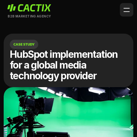
B2B MARKETING AGENCY
CASE STUDY
HubSpot implementation 
for a global media 
technology provider