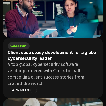
CASE STUDY
Client case study development for a global 
cybersecurity leader
A top global cybersecurity software 
vendor partnered with Cactix to craft 
compelling client success stories from 
around the world.
LEARN MORE