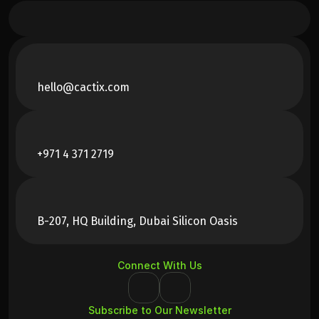
hello@cactix.com
+971 4 371 2719
B-207, HQ Building, Dubai Silicon Oasis
Connect With Us
Subscribe to Our Newsletter