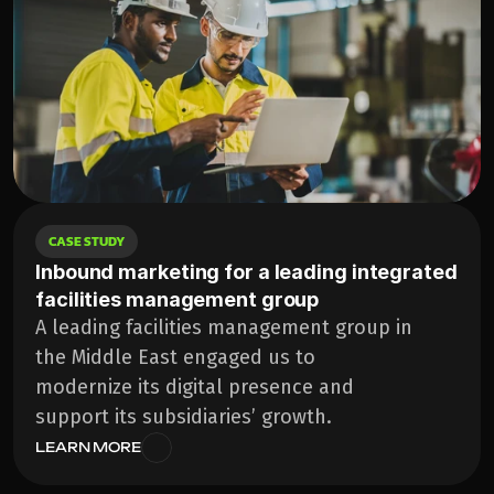
CASE STUDY
Inbound marketing for a leading integrated 
facilities management group
A leading facilities management group in 
the Middle East engaged us to 
modernize its digital presence and 
support its subsidiaries’ growth.
LEARN MORE