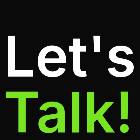
Let's
Talk!