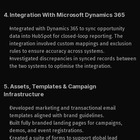
4. Integration With Microsoft Dynamics 365
Integrated with Dynamics 365 to sync opportunity 
data into HubSpot for closed-loop reporting. The 
integration involved custom mappings and exclusion 
rules to ensure accuracy across systems.
Investigated discrepancies in synced records between 
the two systems to optimise the integration.
5. Assets, Templates & Campaign 
Infrastructure
Developed marketing and transactional email 
templates aligned with brand guidelines.
Built fully branded landing pages for campaigns, 
demos, and event registrations.
Created a suite of forms to support global lead 