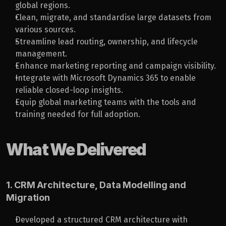
global regions.
Clean, migrate, and standardise large datasets from 
various sources.
Streamline lead routing, ownership, and lifecycle 
management.
Enhance marketing reporting and campaign visibility.
Integrate with Microsoft Dynamics 365 to enable 
reliable closed-loop insights.
Equip global marketing teams with the tools and 
training needed for full adoption.
What We Delivered
1. CRM Architecture, Data Modelling and 
Migration
Developed a structured CRM architecture with 